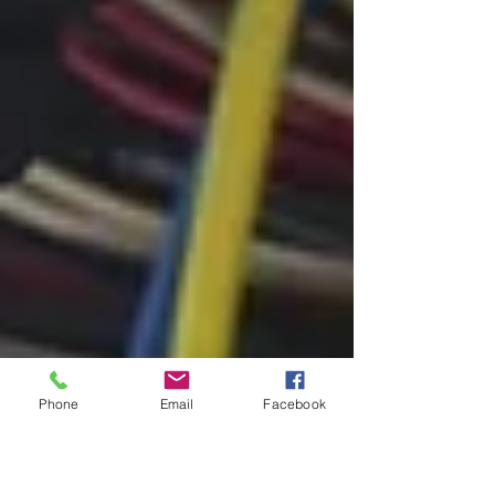
Phone
Email
Facebook